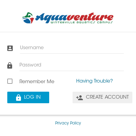
Username
Password
Having Trouble?
Remember Me
LOG IN
CREATE ACCOUNT
Privacy Policy