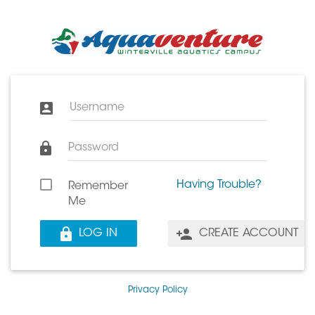
Username
Password
Having Trouble?
Remember
Me
LOG IN
CREATE ACCOUNT
Privacy Policy