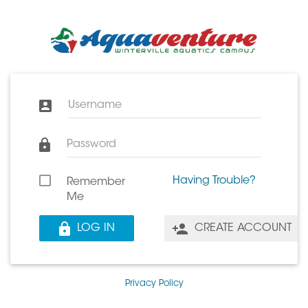
Username
Password
Having Trouble?
Remember
Me
LOG IN
CREATE ACCOUNT
Privacy Policy